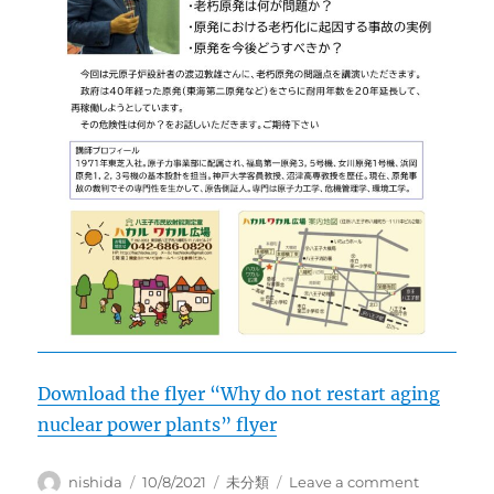
Download the flyer “Why do not restart aging
nuclear power plants” flyer
Author
Posted
Categories
on
nishida
10/8/2021
未分類
Leave a comment