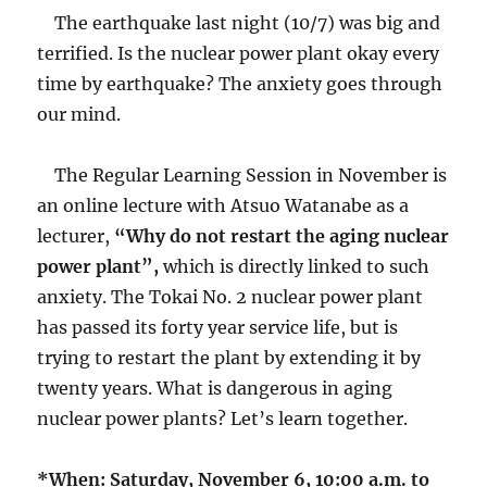
The earthquake last night (10/7) was big and
terrified. Is the nuclear power plant okay every
time by earthquake? The anxiety goes through
our mind.
The Regular Learning Session in November is
an online lecture with Atsuo Watanabe as a
lecturer,
“Why do not restart the aging nuclear
power plant”,
which is directly linked to such
anxiety. The Tokai No. 2 nuclear power plant
has passed its forty year service life, but is
trying to restart the plant by extending it by
twenty years. What is dangerous in aging
nuclear power plants? Let’s learn together.
*When: Saturday, November 6, 10:00 a.m. to