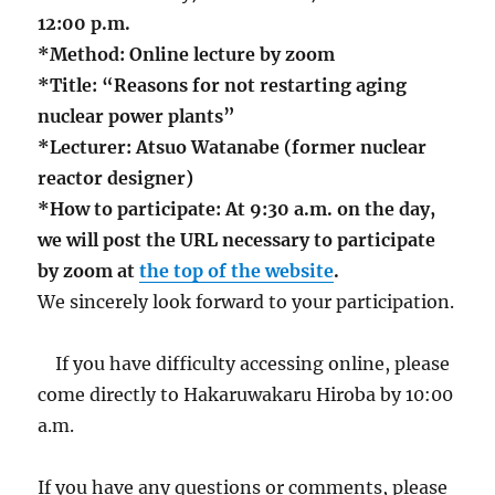
12:00 p.m.
*Method: Online lecture by zoom
*Title: “Reasons for not restarting aging
nuclear power plants”
*Lecturer: Atsuo Watanabe (former nuclear
reactor designer)
*How to participate: At 9:30 a.m. on the day,
we will post the URL necessary to participate
by zoom at
the top of the website
.
We sincerely look forward to your participation.
If you have difficulty accessing online, please
come directly to Hakaruwakaru Hiroba by 10:00
a.m.
If you have any questions or comments, please