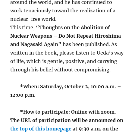
around the world, and he has continued to
work tenaciously toward the realization of a
nuclear-free world.
This time,
“Thoughts on the Abolition of
Nuclear Weapons – Do Not Repeat Hiroshima
and Nagasaki Again”
has been published. As
written in the book, please listen to Ueda’s way
of life, which is gentle, positive, and carrying
through his belief without compromising.
*When: Saturday, October 2, 10:00 a.m. –
12:00 p.m.
*How to participate: Online with zoom.
The URL of participation will be announced on
the top of this homepage
at 9:30 a.m. on the