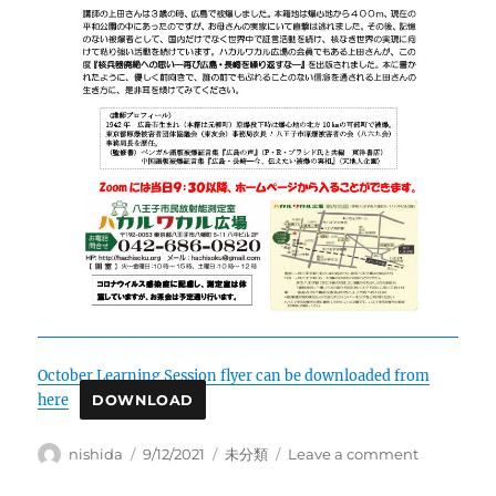
October Learning Session flyer can be downloaded from
here
DOWNLOAD
Author
Posted
Categories
on
nishida
9/12/2021
未分類
Leave a comment
on
October