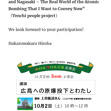
and Nagasaki – The Real World of the Atomic
Bombing That I Want to Convey Now”
〈Tenchi people project〉
We look forward to your participation!
Hakaruwakaru Hiroba