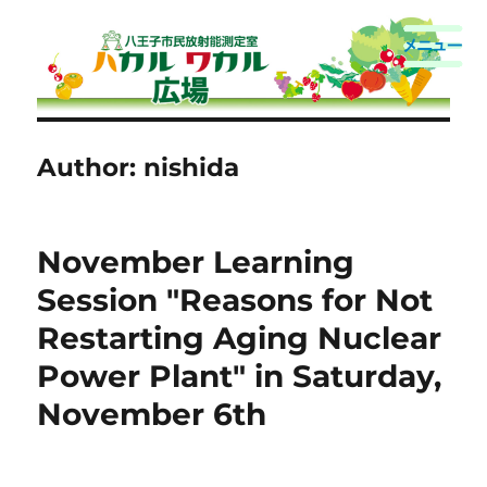
Hachioji Citizens Radioactivity
Measurement Room
Author:
nishida
November Learning
Session "Reasons for Not
Restarting Aging Nuclear
Power Plant" in Saturday,
November 6th