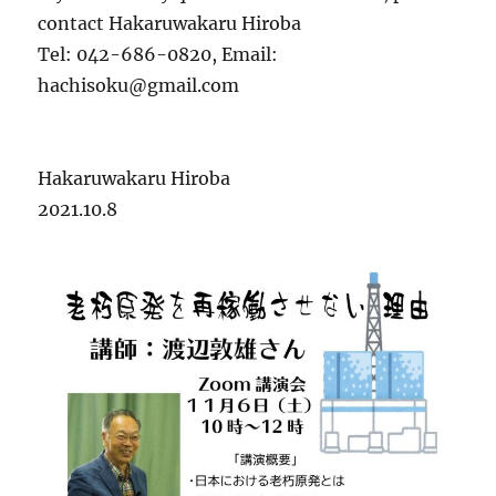
contact Hakaruwakaru Hiroba
Tel: 042-686-0820, Email:
hachisoku@gmail.com
Hakaruwakaru Hiroba
2021.10.8