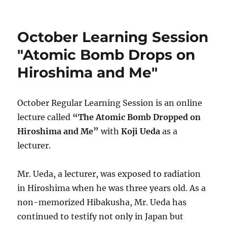
on
Novembe
Learning
Session
October Learning Session
"Reasons
for
"Atomic Bomb Drops on
Not
Hiroshima and Me"
Restarting
Aging
Nuclear
Power
October Regular Learning Session is an online
Plant"
lecture called
“The Atomic Bomb Dropped on
in
Hiroshima and Me”
with
Koji Ueda
as a
Saturday,
Novembe
lecturer.
6th
Mr. Ueda, a lecturer, was exposed to radiation
in Hiroshima when he was three years old. As a
non-memorized Hibakusha, Mr. Ueda has
continued to testify not only in Japan but