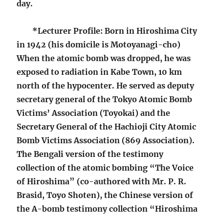
day.
*Lecturer Profile: Born in Hiroshima City
in 1942 (his domicile is Motoyanagi-cho)
When the atomic bomb was dropped, he was
exposed to radiation in Kabe Town, 10 km
north of the hypocenter. He served as deputy
secretary general of the Tokyo Atomic Bomb
Victims’ Association (Toyokai) and the
Secretary General of the Hachioji City Atomic
Bomb Victims Association (869 Association).
The Bengali version of the testimony
collection of the atomic bombing “The Voice
of Hiroshima” (co-authored with Mr. P. R.
Brasid, Toyo Shoten), the Chinese version of
the A-bomb testimony collection “Hiroshima